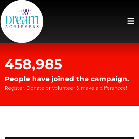
458,985
People have joined the campaign.
Register, Donate or Volunteer & make a differancce!