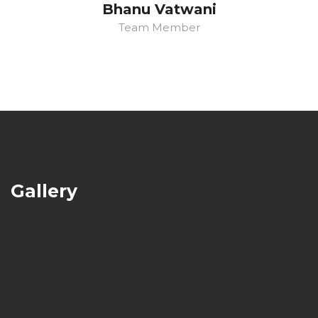
Bhanu Vatwani
Team Member
Gallery