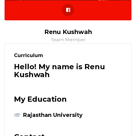
Renu Kushwah
Team Member
Curriculum
Hello! My name is Renu
Kushwah
My Education
Rajasthan University