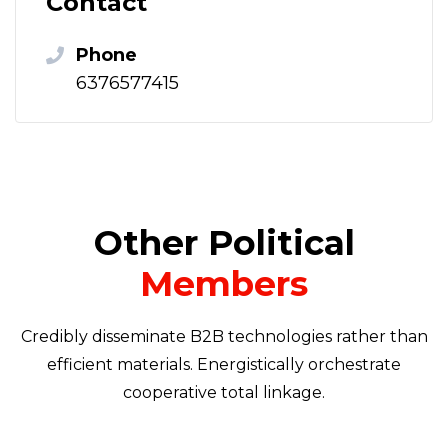
Contact
Phone
6376577415
Other Political
Members
Credibly disseminate B2B technologies rather than
efficient materials. Energistically orchestrate
cooperative total linkage.