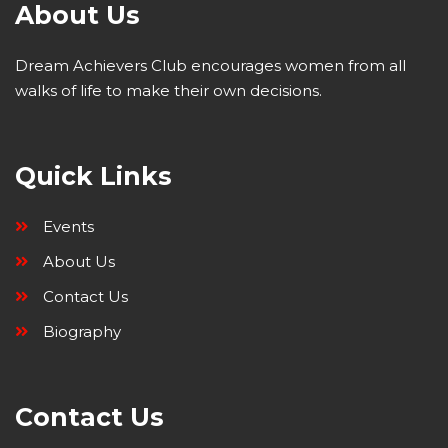
About Us
Dream Achievers Club encourages women from all
walks of life to make their own decisions.
Quick Links
Events
About Us
Contact Us
Biography
Contact Us