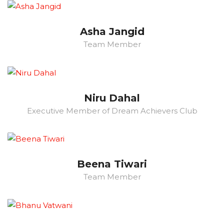
Asha Jangid
Team Member
Niru Dahal
Executive Member of Dream Achievers Club
Beena Tiwari
Team Member