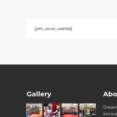
[yith_wcwl_wishlist]
Gallery
Abo
Dream 
encour