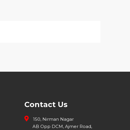
Contact Us
150, Nirman Nagar
AB Opp DCM, Ajmer Road,