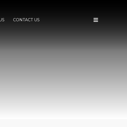
US
CONTACT US