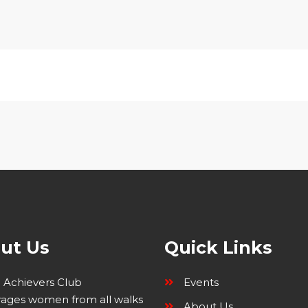
ut Us
Quick Links
Achievers Club
Events
ages women from all walks
About Us