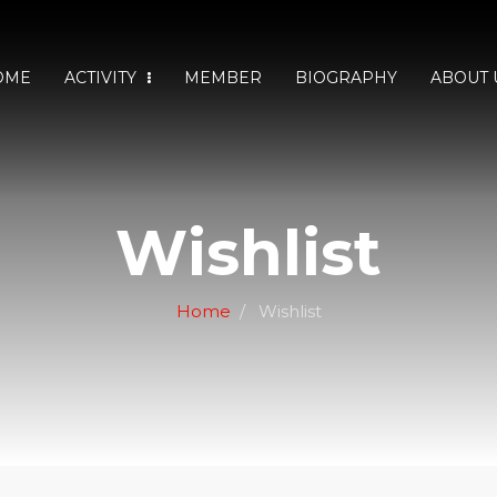
OME
ACTIVITY
MEMBER
BIOGRAPHY
ABOUT 
Wishlist
Home
Wishlist