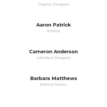
Graphic Designer
Aaron Patrick
Athlete
Cameron Anderson
Interface Designer
Barbara Matthews
Retired Person