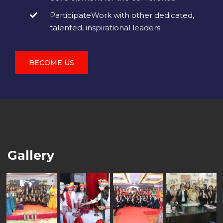
ParticipateWork with other dedicated,
talented, inspirational leaders
BECOME US
Gallery