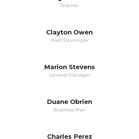
Teacher
Clayton Owen
Web Developer
Marion Stevens
General Manager
Duane Obrien
Business Man
Charles Perez