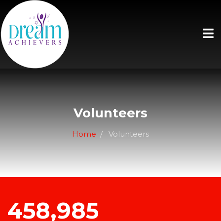
Volunteers
Home
Volunteers
458,985