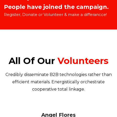
People have joined the campaign.
Register, Donate or Volunteer & make a differancce!
All Of Our
Volunteers
Credibly disseminate B2B technologies rather than
efficient materials. Energistically orchestrate
cooperative total linkage.
Angel Flores