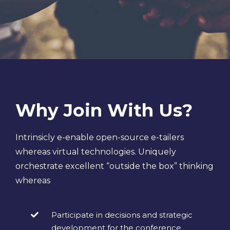
Why Join With Us?
Intrinsicly e-enable open-source e-tailers
whereas virtual technologies. Uniquely
orchestrate excellent “outside the box” thinking
whereas
Participate in decisions and strategic
development for the conference