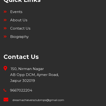
Events
About Us
Contact Us
Biography
Contact Us
150, Nirman Nagar
AB Opp DCM, Ajmer Road,
Jaipur 302019
9667022204
dreamachieversclubmps@gmail.com