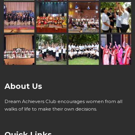
About Us
Dream Achievers Club encourages women from all
walks of life to make their own decisions.
Quick Links