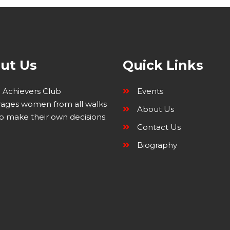
ut Us
Quick Links
Achievers Club
Events
ages women from all walks
About Us
 to make their own decisions.
Contact Us
Biography