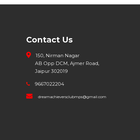
Contact Us
150, Nirman Nagar
AB Opp DCM, Ajmer Road,
Jaipur 302019
9667022204
dreamachieversclubmps@gmail.com