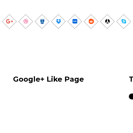
Google+ Like Page
T