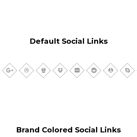
Default Social Links
Brand Colored Social Links