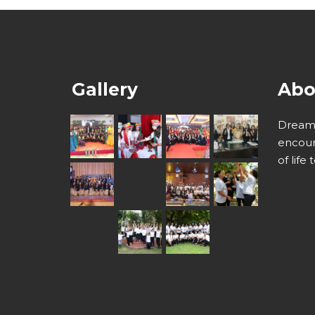
Gallery
Abo
Dream 
encour
of life