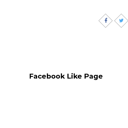
Facebook Like Page