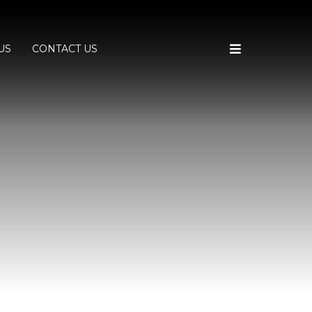
US
CONTACT US