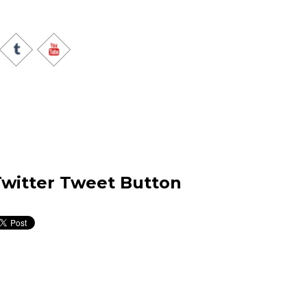
witter Tweet Button