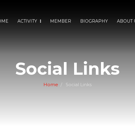
OME
ACTIVITY
MEMBER
BIOGRAPHY
ABOUT 
Social Links
Home
Social Links