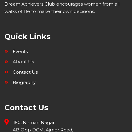
Dream Achievers Club encourages women from all
walks of life to make their own decisions.
Quick Links
Events
About Us
Contact Us
Biography
Contact Us
150, Nirman Nagar
AB Opp DCM, Ajmer Road,