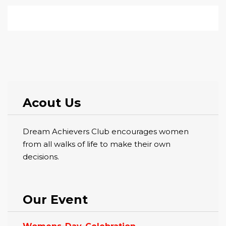
Acout Us
Dream Achievers Club encourages women
from all walks of life to make their own
decisions.
Our Event