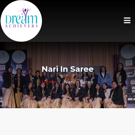
Nari In Saree
Home
Nari In Saree