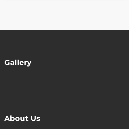
Gallery
About Us