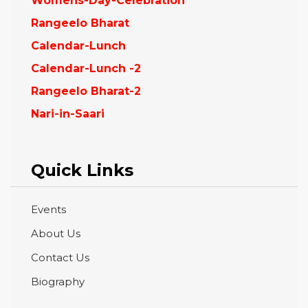
Womens-Day-Celebration
Rangeelo Bharat
Calendar-Lunch
Calendar-Lunch -2
Rangeelo Bharat-2
Nari-in-Saari
Quick Links
Events
About Us
Contact Us
Biography