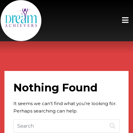
Nothing Found
It seems we can’t find what you’re looking for.
Perhaps searching can help.