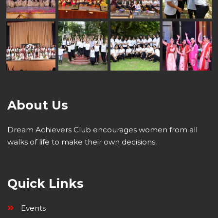
About Us
Dream Achievers Club encourages women from all
walks of life to make their own decisions.
Quick Links
Events