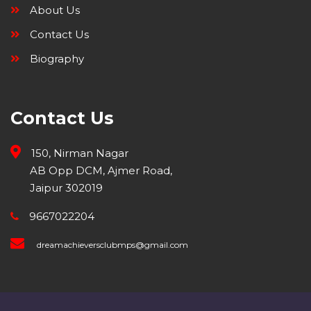
About Us
Contact Us
Biography
Contact Us
150, Nirman Nagar
AB Opp DCM, Ajmer Road,
Jaipur 302019
9667022204
dreamachieversclubmps@gmail.com