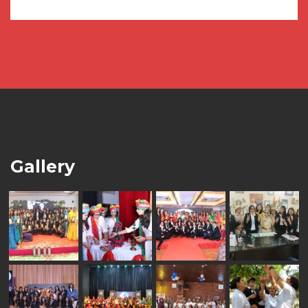
Gallery