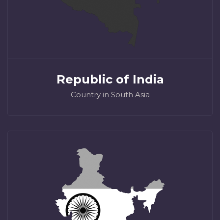
Republic of India
Country in South Asia