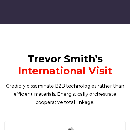
Trevor Smith’s
International Visit
Credibly disseminate B2B technologies rather than
efficient materials. Energistically orchestrate
cooperative total linkage.