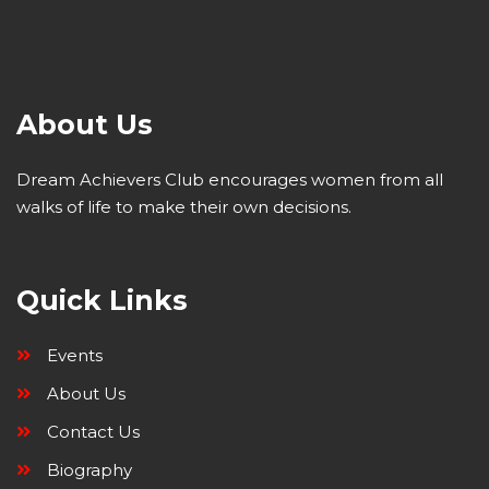
About Us
Dream Achievers Club encourages women from all
walks of life to make their own decisions.
Quick Links
Events
About Us
Contact Us
Biography