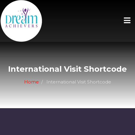
International Visit Shortcode
Home
International Visit Shortcode