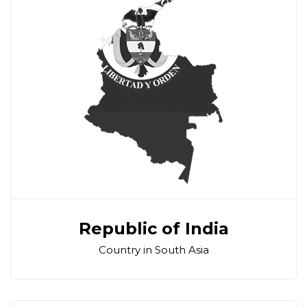
Republic of India
Country in South Asia