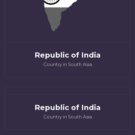
Republic of India
Country in South Asia
Republic of India
Country in South Asia