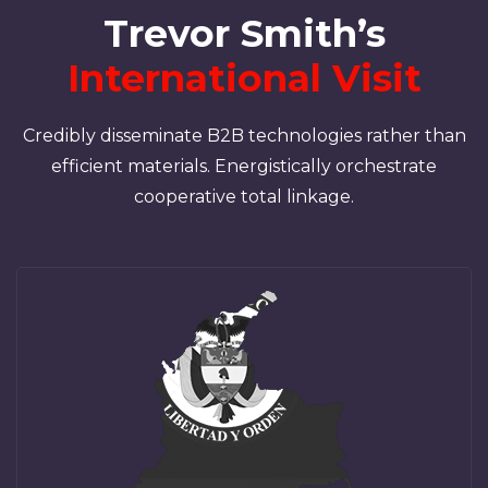
Trevor Smith’s
International Visit
Credibly disseminate B2B technologies rather than
efficient materials. Energistically orchestrate
cooperative total linkage.