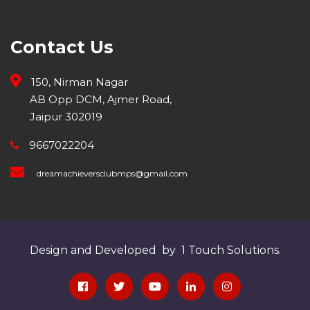
Contact Us
150, Nirman Nagar
AB Opp DCM, Ajmer Road,
Jaipur 302019
9667022204
dreamachieversclubmps@gmail.com
Design and Developed by 1 Touch Solutions.