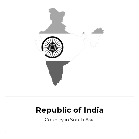
Republic of India
Country in South Asia