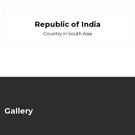
Republic of India
Country in South Asia
Gallery