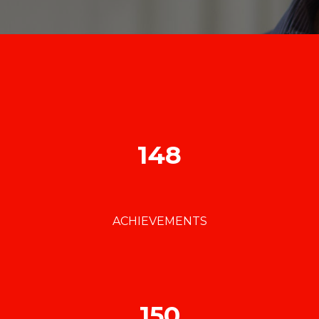
148
ACHIEVEMENTS
150