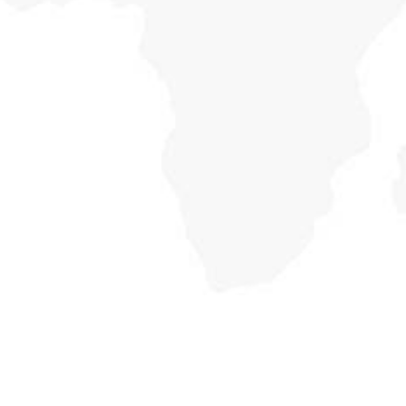
Country Economic
Holisticly reintermediate alternative initiatives and
emerging applications. Holisticly enhance premier.
Focus on Education
Holisticly reintermediate alternative initiatives and
emerging applications. Holisticly enhance premier.