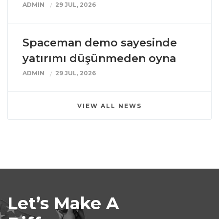
ADMIN
29 JUL, 2026
Spaceman demo sayesinde
yatırımı düşünmeden oyna
ADMIN
29 JUL, 2026
VIEW ALL NEWS
Let’s Make A