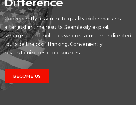
Difference
Conveniently disseminate quality niche markets
after just in time results. Seamlessly exploit
synergistic technologies whereas customer directed
“outside the box” thinking. Conveniently
revolutionize resource.sources.
BECOME US