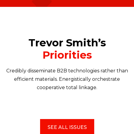
Trevor Smith’s
Priorities
Credibly disseminate B2B technologies rather than
efficient materials. Energistically orchestrate
cooperative total linkage.
SEE ALL ISSUES