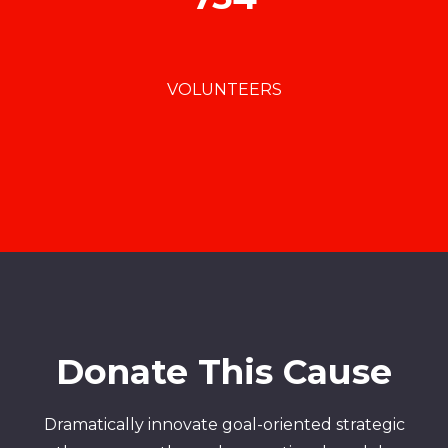
VOLUNTEERS
Donate This Cause
Dramatically innovate goal-oriented strategic