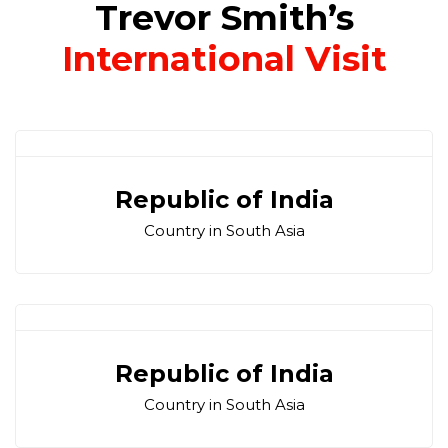
Trevor Smith’s
International Visit
Republic of India
Country in South Asia
Republic of India
Country in South Asia