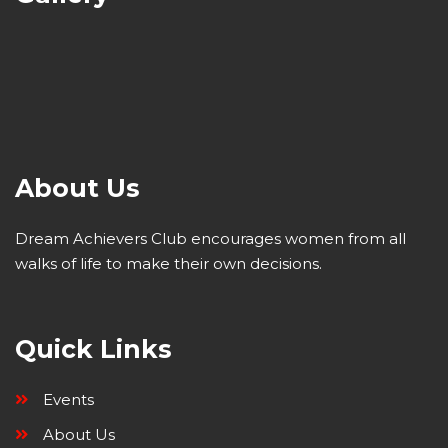
About Us
Dream Achievers Club encourages women from all
walks of life to make their own decisions.
Quick Links
Events
About Us