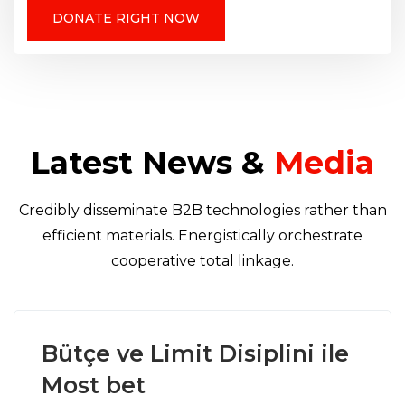
DONATE RIGHT NOW
Latest News &
Media
Credibly disseminate B2B technologies rather than
efficient materials. Energistically orchestrate
cooperative total linkage.
Bütçe ve Limit Disiplini ile
Most bet