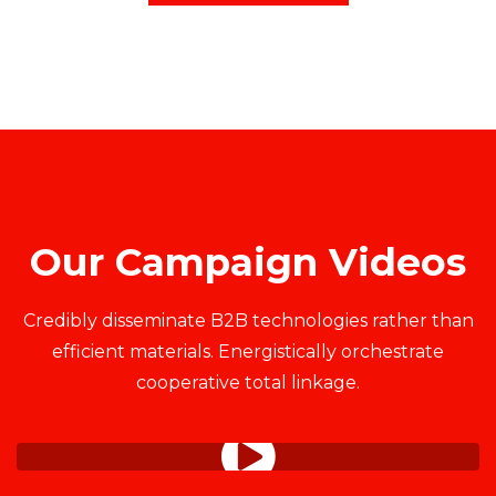
Our Campaign Videos
Credibly disseminate B2B technologies rather than
efficient materials. Energistically orchestrate
cooperative total linkage.