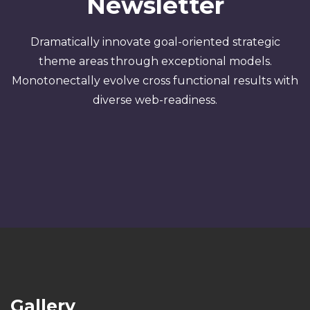
Newsletter
Dramatically innovate goal-oriented strategic
theme areas through exceptional models.
Monotonectally evolve cross functional results with
diverse web-readiness.
Gallery