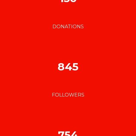
DONATIONS
845
FOLLOWERS
754