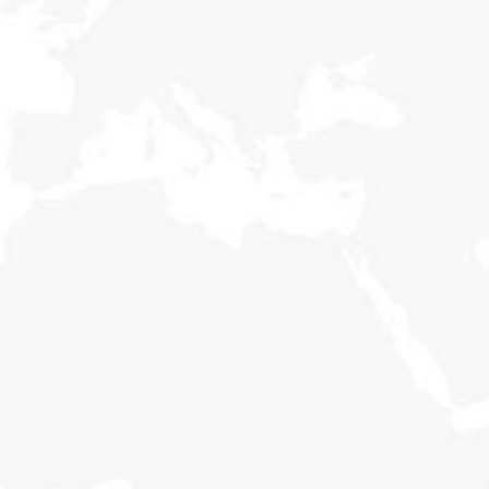
Holisticly reintermediate alternative initiatives and
emerging applications. Holisticly enhance premier.
Women Rights
Holisticly reintermediate alternative initiatives and
emerging applications. Holisticly enhance premier.
Our Campaigns
Holisticly reintermediate alternative initiatives and
emerging applications. Holisticly enhance premier.