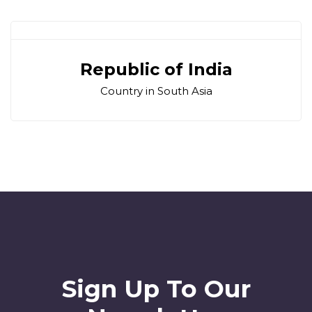
Republic of India
Country in South Asia
Sign Up To Our