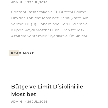
ADMIN
29 JUL, 2026
Content Basit Stake ve TL Bütçeyi Bölme
Limitleri Tanıma: Most bet Bahis Şirketi Ara
Verme: Düşüş Döneminde Geri Bildirim ve
Kupon Kaydı Mostbet Canlı Bahiste Risk
Azaltma Yöntemleri Uyarılar ve Öz Sınırlar…
READ MORE
Bütçe ve Limit Disiplini ile
Most bet
ADMIN
29 JUL, 2026