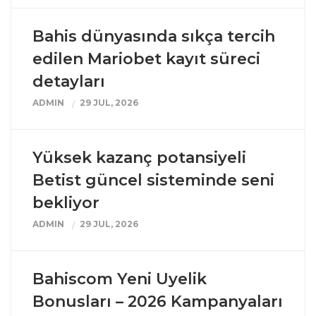
Bahis dünyasında sıkça tercih
edilen Mariobet kayıt süreci
detayları
ADMIN
29 JUL, 2026
Yüksek kazanç potansiyeli
Betist güncel sisteminde seni
bekliyor
ADMIN
29 JUL, 2026
Bahiscom Yeni Uyelik
Bonusları – 2026 Kampanyaları