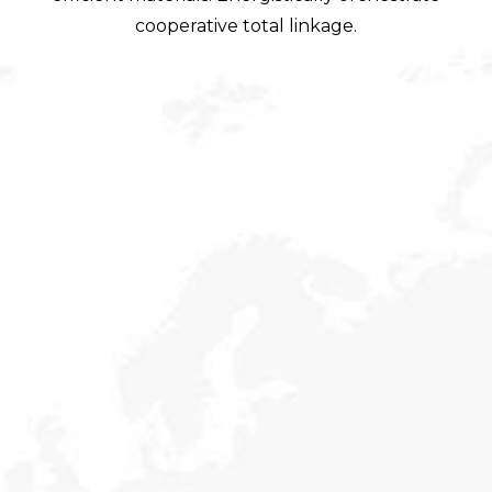
cooperative total linkage.
Social Security
Holisticly reintermediate alternative initiatives and
emerging applications. Holisticly enhance premier.
Our Mission