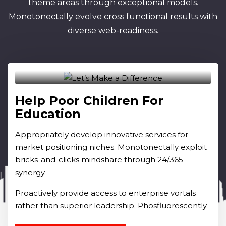
theme areas through exceptional models.
Monotonectally evolve cross functional results with
diverse web-readiness.
Raised Fund
Rs.0.00
Goal
30.00K
Help Poor Children For
Education
Appropriately develop innovative services for
market positioning niches. Monotonectally exploit
bricks-and-clicks mindshare through 24/365
synergy.
Proactively provide access to enterprise vortals
rather than superior leadership. Phosfluorescently.