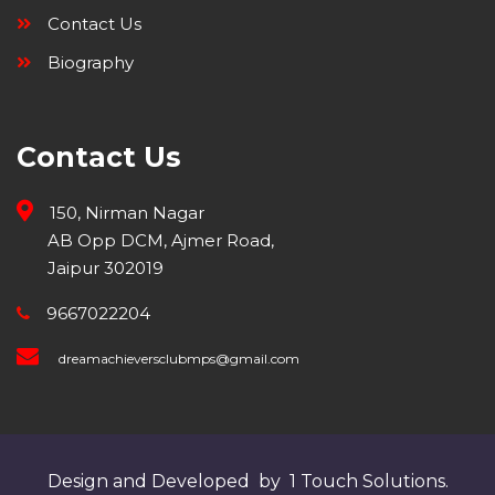
Contact Us
Biography
Contact Us
150, Nirman Nagar
AB Opp DCM, Ajmer Road,
Jaipur 302019
9667022204
dreamachieversclubmps@gmail.com
Design and Developed by 1 Touch Solutions.