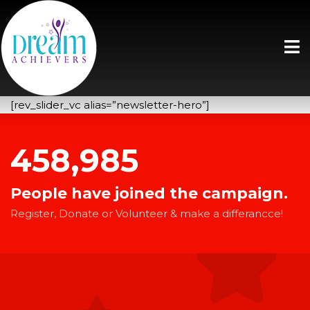
[rev_slider_vc alias=”newsletter-hero”]
458,985
People have joined the campaign.
Register, Donate or Volunteer & make a differancce!