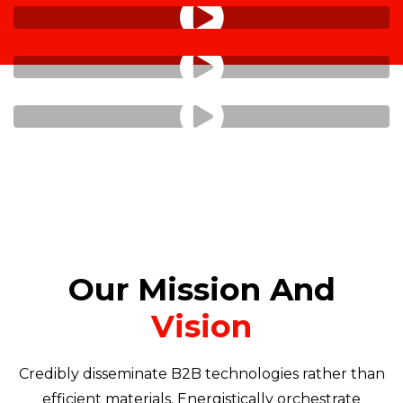
Our Mission And
Vision
Credibly disseminate B2B technologies rather than
efficient materials. Energistically orchestrate