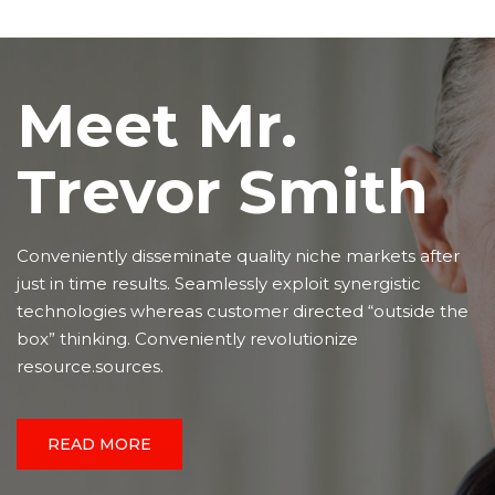
Meet Mr.
Trevor Smith
Conveniently disseminate quality niche markets after
just in time results. Seamlessly exploit synergistic
technologies whereas customer directed “outside the
box” thinking. Conveniently revolutionize
resource.sources.
READ MORE