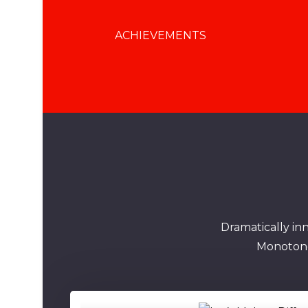
ACHIEVEMENTS
Dramatically in
Monotonec