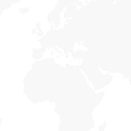
Our Mission
s
Holisticly reintermediate alternative initiatives
ce
and emerging applications. Holisticly enhance
a
premier.
Country Economic
s
Holisticly reintermediate alternative initiatives
ce
and emerging applications. Holisticly enhance
a