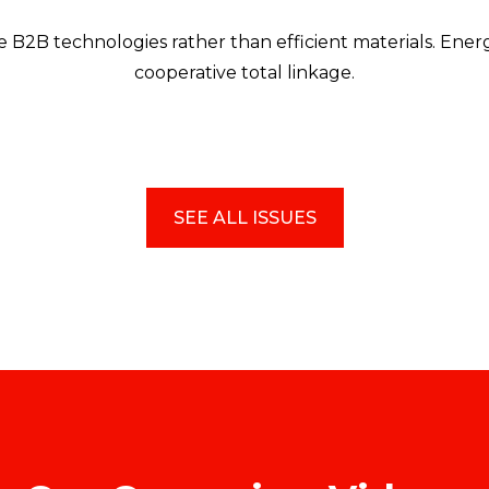
 B2B technologies rather than efficient materials. Energ
cooperative total linkage.
SEE ALL ISSUES