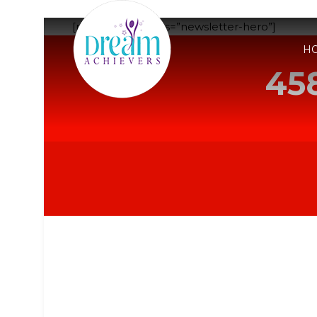
[rev_slider_vc alias=”newsletter-hero”]
H
45