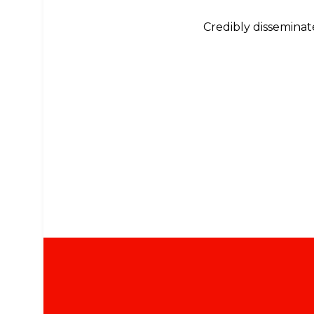
Credibly disseminate