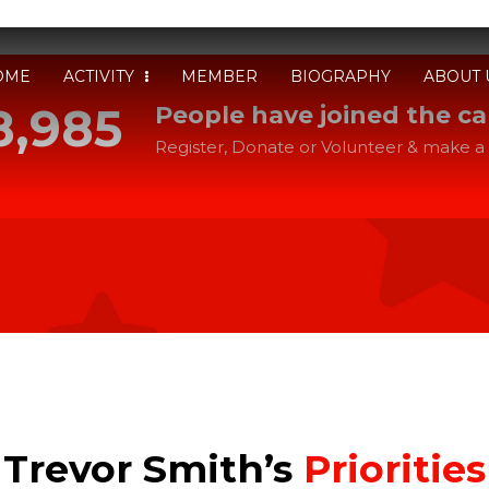
OME
ACTIVITY
MEMBER
BIOGRAPHY
ABOUT 
8,985
People have joined the c
Register, Donate or Volunteer & make a 
Trevor Smith’s
Priorities