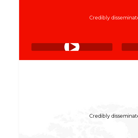
Credibly disseminate
Credibly disseminate