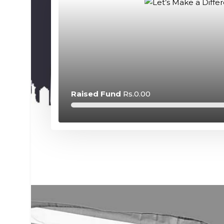
Raised Fund
Rs.0.00