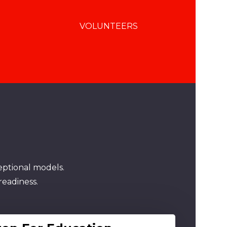
VOLUNTEERS
eptional models.
readiness.