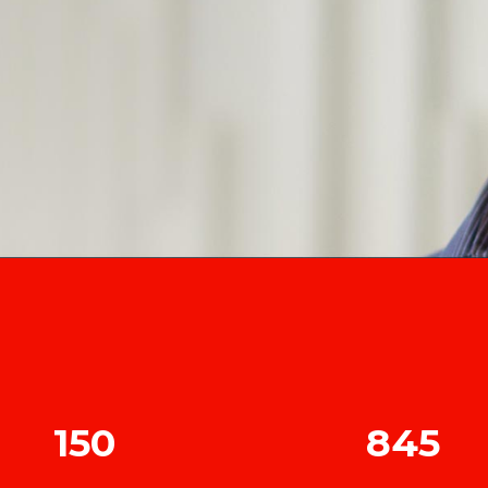
150
845