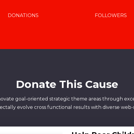
DONATIONS
FOLLOWERS
Donate This Cause
novate goal-oriented strategic theme areas through exc
tally evolve cross functional results with diverse web-