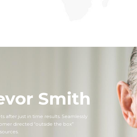
premier.
evor Smith
 after just in time results. Seamlessly
tomer directed “outside the box”
.sources.