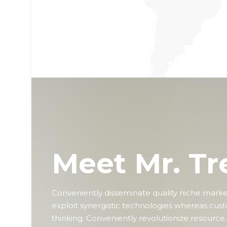
premier.
Meet Mr. Tr
Conveniently disseminate quality niche markets
exploit synergistic technologies whereas cus
thinking. Conveniently revolutionize resource