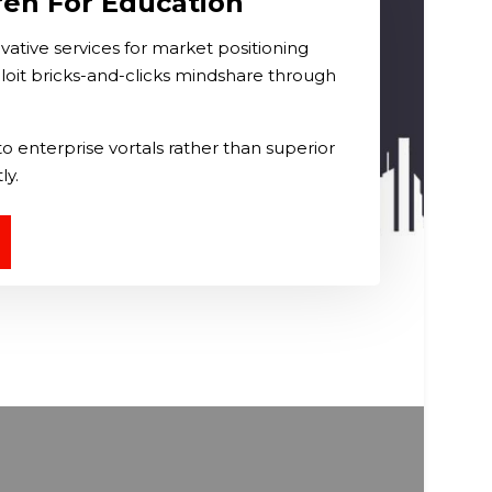
ren For Education
ative services for market positioning
loit bricks-and-clicks mindshare through
o enterprise vortals rather than superior
ly.