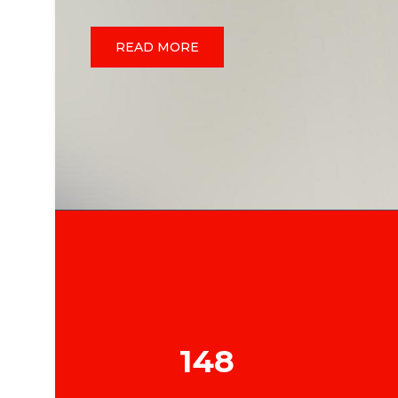
READ MORE
148