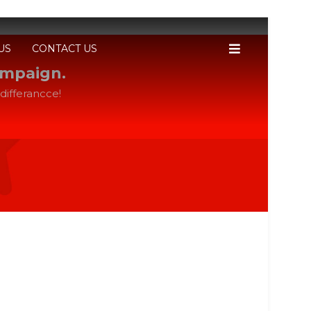
US
CONTACT US
ampaign.
differancce!