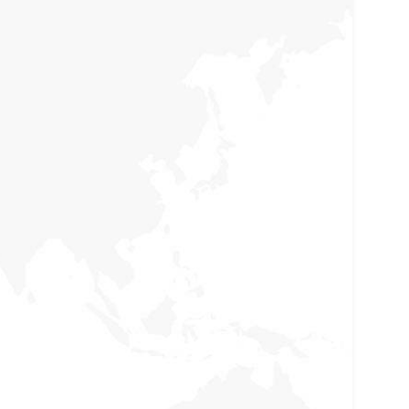
Women Rights
Holisticly reintermediate alternative initiatives
nd emerging applications. Holisticly enhance
premier.
Focus on Education
Holisticly reintermediate alternative initiatives
nd emerging applications. Holisticly enhance