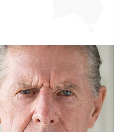
premier.