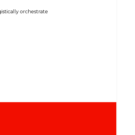
istically orchestrate