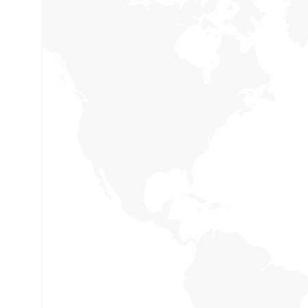
Social Security
Holisticly reintermediate alternative initiative
and emerging applications. Holisticly enhan
premier.
Our Campaigns
Holisticly reintermediate alternative initiative
and emerging applications. Holisticly enhan