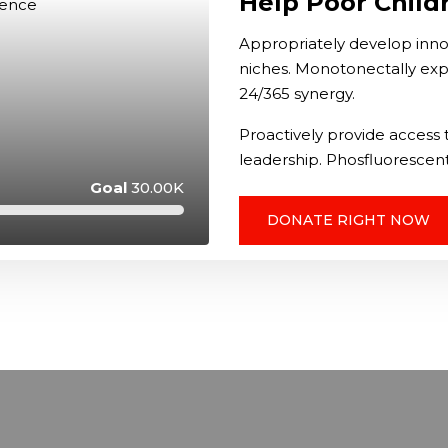
Help Poor Child
Appropriately develop innov
niches. Monotonectally exp
24/365 synergy.
Proactively provide access t
leadership. Phosfluorescent
Goal
30.00K
DONATE RIGHT NOW