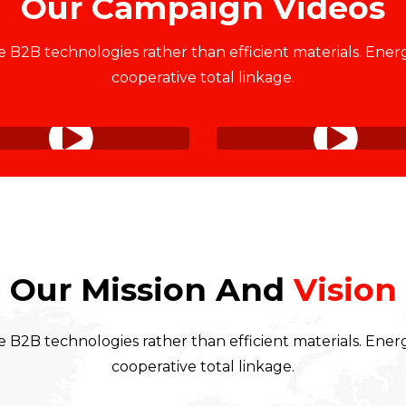
Our Campaign Videos
 B2B technologies rather than efficient materials. Energ
cooperative total linkage.
Our Mission And
Vision
 B2B technologies rather than efficient materials. Energ
cooperative total linkage.