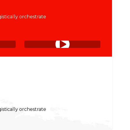
istically orchestrate
istically orchestrate