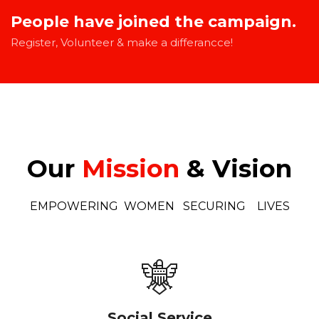
People have joined the campaign.
Register, Volunteer & make a differancce!
Our
Mission
& Vision
EMPOWERING WOMEN SECURING LIVES
Social Service