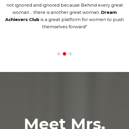
not ignored and ignored because Behind every great
to
woman… there is another great woman.
Dream
ld
Achievers Club
is a great platform for women to push
themselves forward”
Meet Mrs.