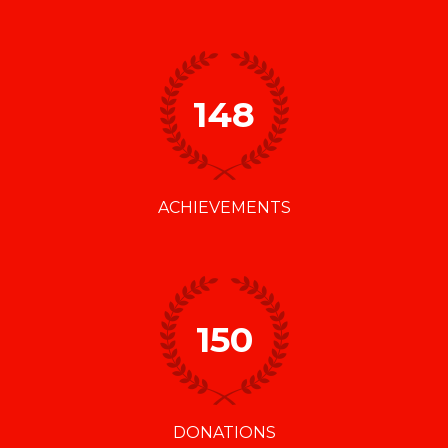
148
ACHIEVEMENTS
150
DONATIONS