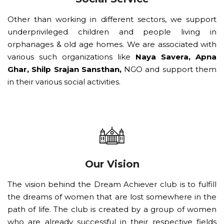
Other than working in different sectors, we support
underprivileged children and people living in
orphanages & old age homes. We are associated with
various such organizations like
Naya Savera, Apna
Ghar, Shilp Srajan Sansthan,
NGO and support them
in their various social activities.
Our Vision
The vision behind the Dream Achiever club is to fulfill
the dreams of women that are lost somewhere in the
path of life. The club is created by a group of women
who are already successful in their respective fields