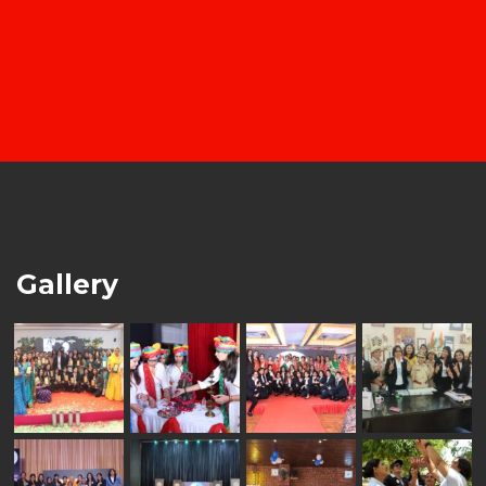
Gallery