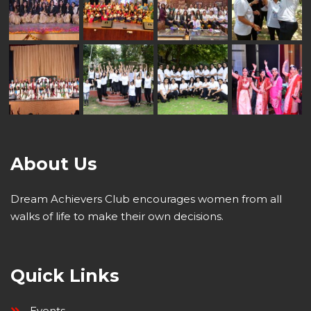
About Us
Dream Achievers Club encourages women from all
walks of life to make their own decisions.
Quick Links
Events