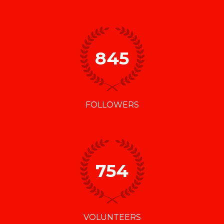
845
FOLLOWERS
754
VOLUNTEERS