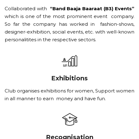
Collaborated with
“Band Baaja Baaraat (B3) Events”
which is one of the most prominent event company.
So far the company has worked in fashion-shows,
designer-exhibition, social events, etc. with well-known
personalitites in the respective sectors.
Exhibitions
Club organises exhibitions for women, Support women
in all manner to earn money and have fun.
Recognisation