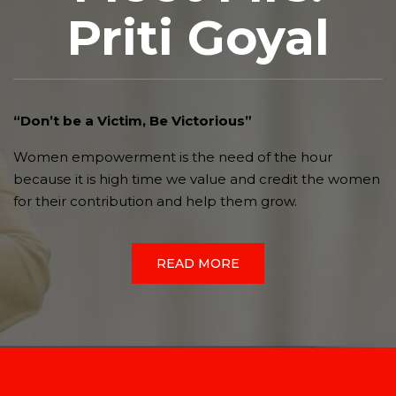
Priti Goyal
“Don’t be a Victim, Be Victorious”
Women empowerment is the need of the hour
because it is high time we value and credit the women
for their contribution and help them grow.
READ MORE