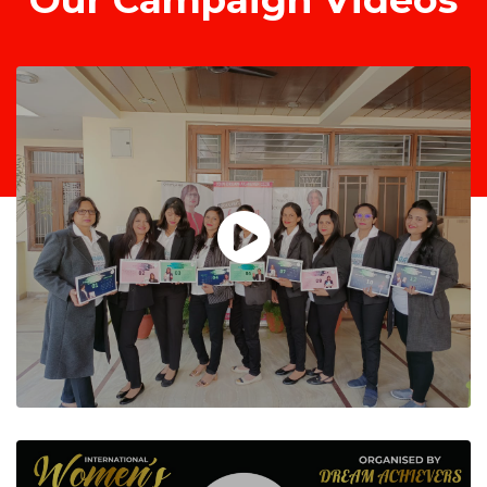
Our Campaign Videos