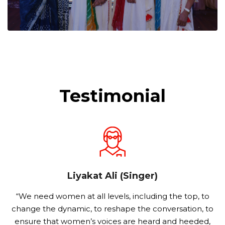
Testimonial
Liyakat Ali (Singer)
o
“We need women at all levels, including the top, to
s
change the dynamic, to reshape the conversation, to
ensure that women’s voices are heard and heeded,