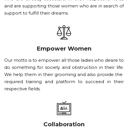
and are supporting those women who are in search of
support to fulfill their dreams.
Empower Women
Our motto is to empower all those ladies who desire to
do something for society and obstruction in their life.
We help them in their grooming and also provide the
required training and platform to succeed in their
respective fields.
Collaboration