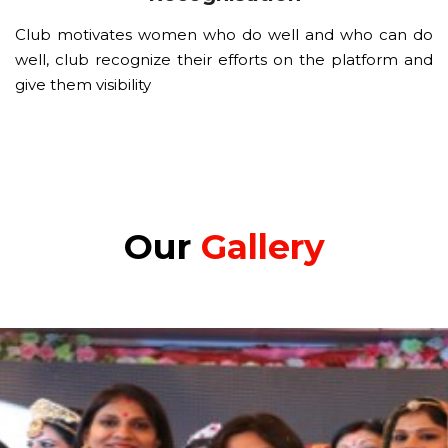
Club motivates women who do well and who can do
well, club recognize their efforts on the platform and
give them visibility
Our
Gallery