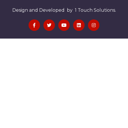
Design and Developed by 1 Touch Solutions.