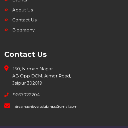
About Us
Contact Us
Biography
Contact Us
150, Nirman Nagar
AB Opp DCM, Ajmer Road,
Jaipur 302019
9667022204
dreamachieversclubmps@gmail.com