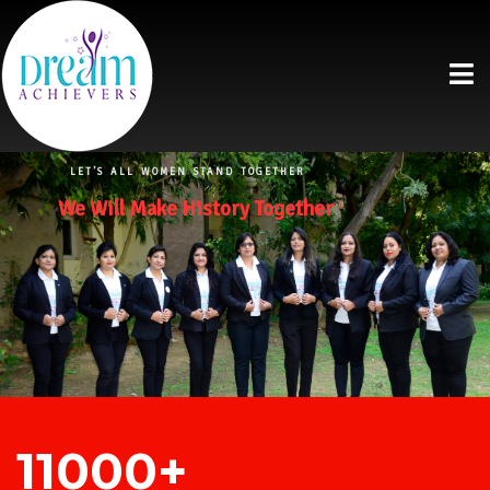
LET’S ALL WOMEN STAND TOGETHER
We Will Make History Together
11000+